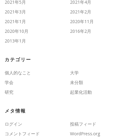
2021年5月
2021年4月
2021年3月
2021年2月
2021年1月
2020年11月
2020年10月
2016年2月
2013年1月
カテゴリー
個人的なこと
大学
学会
未分類
研究
起業化活動
メタ情報
ログイン
投稿フィード
コメントフィード
WordPress.org