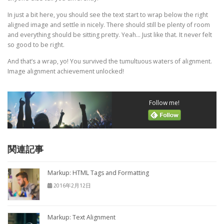
In just a bit here, you should see the text start to wrap below the right
aligned image and settle in nicely. There should still be plenty of room
and everything should be sitting pretty. Yeah… Just like that. It never felt
so good to be right.
And that’s a wrap, yo! You survived the tumultuous waters of alignment.
Image alignment achievement unlocked!
Follow me!
関連記事
Markup: HTML Tags and Formatting
2016年2月12日
Markup: Text Alignment