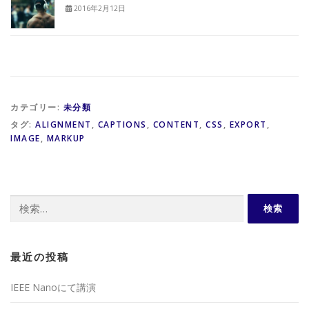
2016年2月12日
カテゴリー:
未分類
タグ:
ALIGNMENT
,
CAPTIONS
,
CONTENT
,
CSS
,
EXPORT
,
IMAGE
,
MARKUP
検
索:
最近の投稿
IEEE Nanoにて講演