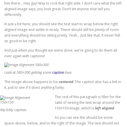
him there… Hey guy! Way to rock that right side. I don’t care what the left
aligned image says, you look great. Don’t let anyone else tell you
differently.
In just a bit here, you should see the text start to wrap below the right
aligned image and settle in nicely. There should still be plenty of room
and everything should be sitting pretty. Yeah… Just like that. It never felt
so good to be right.
And just when you thought we were done, we’re going to do them all
over again with captions!
Look at 580×300 getting some
caption
love.
The image above happens to be
centered
. The caption also has a link in
it, just to see if it does anything funky.
The rest of this paragraph is filler for the
sake of seeing the text wrap around the
150×150 image, which is
left aligned
.
Itty-bitty caption.
As you can see the should be some
space above, below, and to the right of the image. The text should not