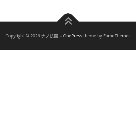
Copyright © 2026 ナノ抗菌
–
OnePress
theme by FameThemes