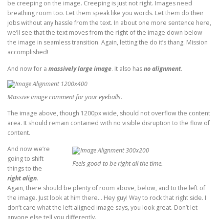
be creeping on the image. Creeping is just not right. Images need
breathing room too. Let them speak like you words. Let them do their
jobs without any hassle from the text. In about one more sentence here,
we’ll see that the text moves from the right of the image down below
the image in seamless transition. Again, letting the do it’s thang. Mission
accomplished!
And now for a
massively large image
. It also has
no alignment
.
Massive image comment for your eyeballs.
The image above, though 1200px wide, should not overflow the content
area. It should remain contained with no visible disruption to the flow of
content.
And now we’re
going to shift
Feels good to be right all the time.
things to the
right align
.
Again, there should be plenty of room above, below, and to the left of
the image. Just look at him there… Hey guy! Way to rock that right side. I
don’t care what the left aligned image says, you look great. Don’t let
anyone else tell you differently.