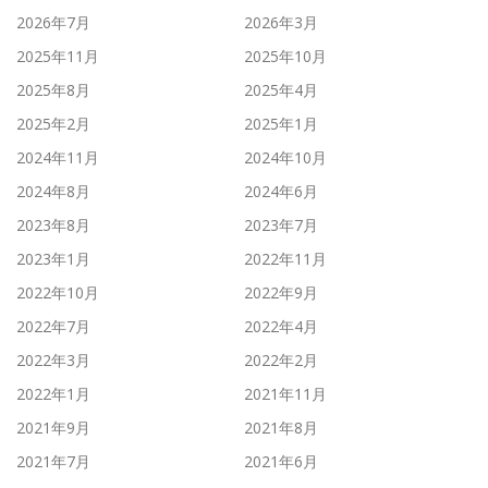
2026年7月
2026年3月
2025年11月
2025年10月
2025年8月
2025年4月
2025年2月
2025年1月
2024年11月
2024年10月
2024年8月
2024年6月
2023年8月
2023年7月
2023年1月
2022年11月
2022年10月
2022年9月
2022年7月
2022年4月
2022年3月
2022年2月
2022年1月
2021年11月
2021年9月
2021年8月
2021年7月
2021年6月