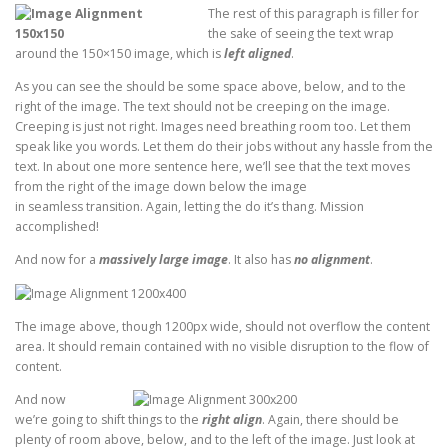
The rest of this paragraph is filler for
the sake of seeing the text wrap
around the 150×150 image, which is
left aligned
.
As you can see the should be some space above, below, and to the
right of the image. The text should not be creeping on the image.
Creeping is just not right. Images need breathing room too. Let them
speak like you words. Let them do their jobs without any hassle from the
text. In about one more sentence here, we’ll see that the text moves
from the right of the image down below the image
in seamless transition. Again, letting the do it’s thang. Mission
accomplished!
And now for a
massively large image
. It also has
no alignment
.
The image above, though 1200px wide, should not overflow the content
area. It should remain contained with no visible disruption to the flow of
content.
And now
we’re going to shift things to the
right align
. Again, there should be
plenty of room above, below, and to the left of the image. Just look at