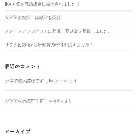
JKA国際交流助成金に採択されました！
大谷美術館賞 奨励賞を受賞
スタートアップピッチに登壇。奨励賞を受賞しました。
リブナビ(株)から研究費の寄付を頂きました！
最近のコメント
万博で展示開始です
に
koukin-itou
より
万博で展示開始です
に
佐藤豊大
より
アーカイブ