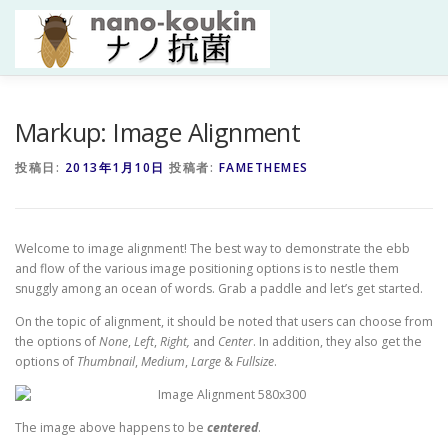
コ
ン
テ
ン
ツ
へ
HOME
研究紹介
研究者紹介
成果
研究資金・共
Markup: Image Alignment
ス
キ
投稿日:
2013年1月10日
投稿者:
FAMETHEMES
ッ
プ
Welcome to image alignment! The best way to demonstrate the ebb
and flow of the various image positioning options is to nestle them
snuggly among an ocean of words. Grab a paddle and let’s get started.
On the topic of alignment, it should be noted that users can choose from
the options of
None
,
Left
,
Right,
and
Center
. In addition, they also get the
options of
Thumbnail
,
Medium
,
Large
&
Fullsize
.
The image above happens to be
centered
.